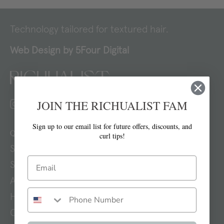
Technology tailored for textured hair.
Web Design by
5Four Digital
JOIN THE RICHUALIST FAM
Sign up to our email list for future offers, discounts, and
Quick links
curl tips!
Search
Shop
About
How To
Contact