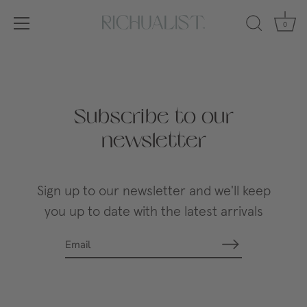
0
Skip
to
content
Subscribe to our
newsletter
Sign up to our newsletter and we'll keep
you up to date with the latest arrivals