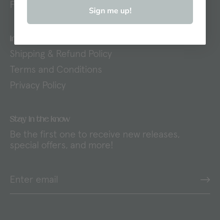
FAQs
Sign me up!
Important Links
Shipping & Refund Policy
Terms and Conditions
Privacy Policy
Stay in the know
Be the first one to receive new releases,
special offers, and more!