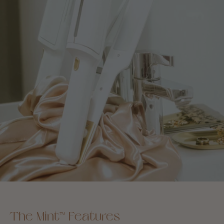
The Mint™ Features