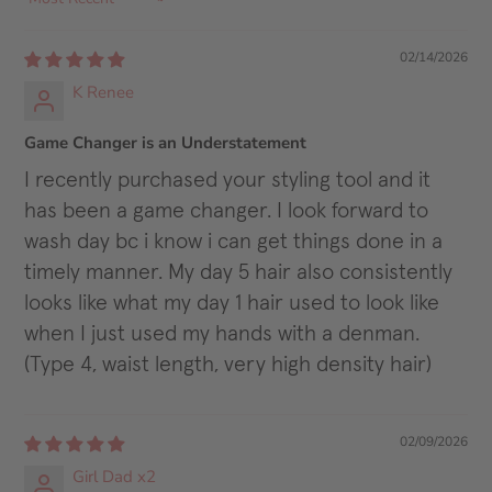
SORT BY
02/14/2026
K Renee
Game Changer is an Understatement
I recently purchased your styling tool and it
has been a game changer. I look forward to
wash day bc i know i can get things done in a
timely manner. My day 5 hair also consistently
looks like what my day 1 hair used to look like
when I just used my hands with a denman.
(Type 4, waist length, very high density hair)
02/09/2026
Girl Dad x2