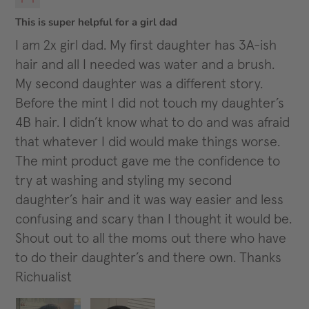
This is super helpful for a girl dad
I am 2x girl dad. My first daughter has 3A-ish
hair and all I needed was water and a brush.
My second daughter was a different story.
Before the mint I did not touch my daughter’s
4B hair. I didn’t know what to do and was afraid
that whatever I did would make things worse.
The mint product gave me the confidence to
try at washing and styling my second
daughter’s hair and it was way easier and less
confusing and scary than I thought it would be.
Shout out to all the moms out there who have
to do their daughter’s and there own. Thanks
Richualist