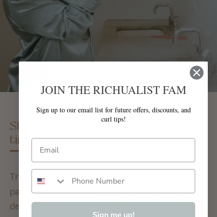
JOIN THE RICHUALIST FAM
Sign up to our email list for future offers, discounts, and
curl tips!
Slashes detangling and styling
time in half
The Mint was developed to address the biggest
pain points in curly detangling - The process of
detangling, product conditioning, and product
Sign me up!