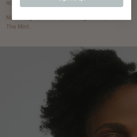
application.
Make lengthy washdays a thing of the past with
The Mint.