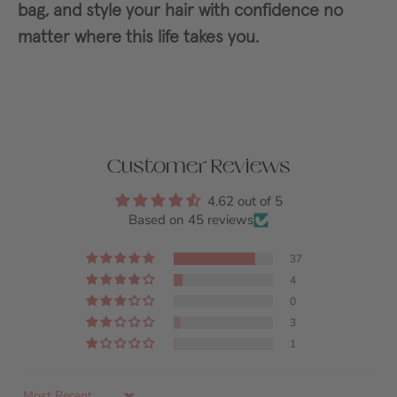
bag, and style your hair with confidence no
matter where this life takes you.
Customer Reviews
4.62 out of 5
Based on 45 reviews
37
4
0
3
1