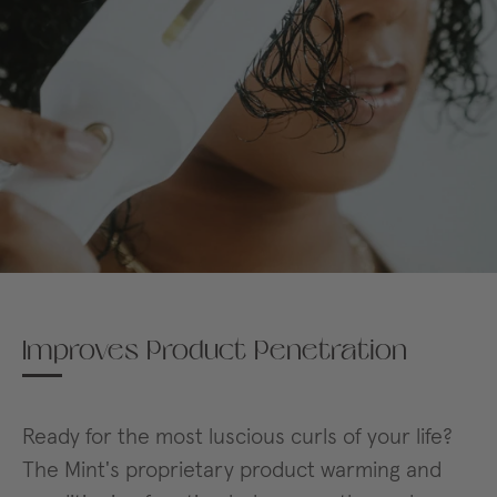
Improves Product Penetration
Ready for the most luscious curls of your life?
The Mint's proprietary product warming and