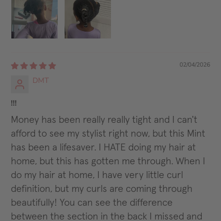
02/04/2026
DMT
!!!
Money has been really really tight and I can't
afford to see my stylist right now, but this Mint
has been a lifesaver. I HATE doing my hair at
home, but this has gotten me through. When I
do my hair at home, I have very little curl
definition, but my curls are coming through
beautifully! You can see the difference
between the section in the back I missed and