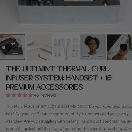
THE ULTI-MINT THERMAL CURL
INFUSER SYSTEM: HANDSET + 15
PREMIUM ACCESSORIES
45 reviews
The Mint: FOR HIGHLY TEXTURED HAIR ONLY. Do you have type 3b to
hair? Do you use 2 ounces or more of styling creams and gels every
washday? Are you struggling with detangling, product conditioning, an
product application? If so, we’ve unlocked the secret to washday with