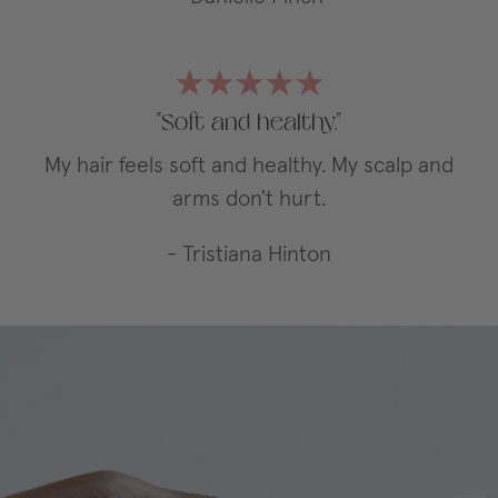
"Soft and healthy."
My hair feels soft and healthy. My scalp and
arms don't hurt.
- Tristiana Hinton