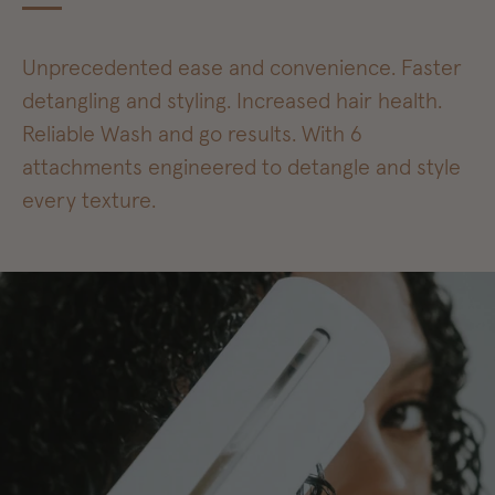
Unprecedented ease and convenience. Faster
detangling and styling. Increased hair health.
Reliable Wash and go results. With 6
attachments engineered to detangle and style
every texture.