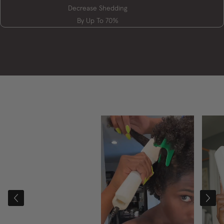
Decrease Shedding
By Up To 70%