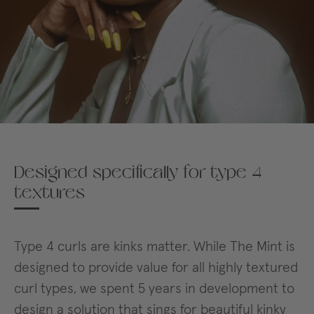
Designed specifically for type 4
textures
Type 4 curls are kinks matter. While The Mint is
designed to provide value for all highly textured
curl types, we spent 5 years in development to
design a solution that sings for beautiful kinky