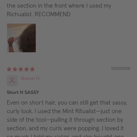
the section in the front where I used my
Richualist. RECOMMEND
02/02/2026
Sharon H
Short N SASSY
Even on short hair, you can still get that sassy,
curly look. I used the Mint Ritualist—just one
side of the tool—pulling it through section by
section, and my curls were popping. I loved it
so much I told my sister, and she bought one