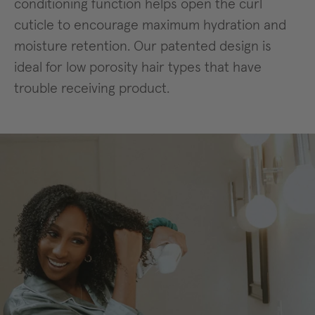
conditioning function helps open the curl
cuticle to encourage maximum hydration and
moisture retention. Our patented design is
ideal for low porosity hair types that have
trouble receiving product.