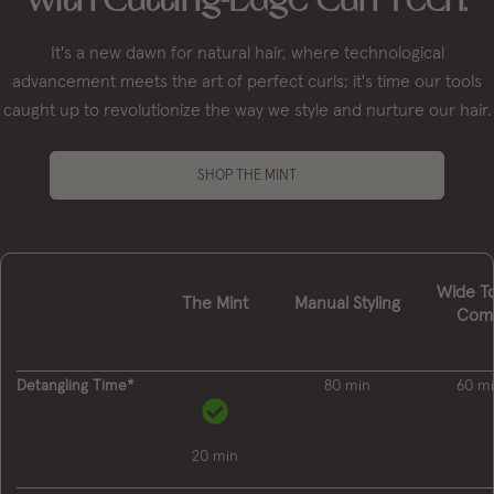
It's a new dawn for natural hair, where technological
advancement meets the art of perfect curls; it's time our tools
caught up to revolutionize the way we style and nurture our hair.
SHOP THE MINT
Wide T
The Mint
Manual Styling
Com
Detangling Time*
80 min
60 m
20 min