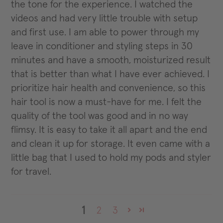
the tone for the experience. I watched the
videos and had very little trouble with setup
and first use. I am able to power through my
leave in conditioner and styling steps in 30
minutes and have a smooth, moisturized result
that is better than what I have ever achieved. I
prioritize hair health and convenience, so this
hair tool is now a must-have for me. I felt the
quality of the tool was good and in no way
flimsy. It is easy to take it all apart and the end
and clean it up for storage. It even came with a
little bag that I used to hold my pods and styler
for travel.
1
2
3