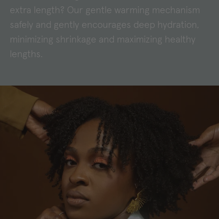
extra length? Our gentle warming mechanism
safely and gently encourages deep hydration,
minimizing shrinkage and maximizing healthy
lengths.