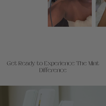
Get Ready to Experience The Mint
Difference