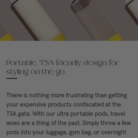
Portable, TSA-friendly design for
styling on-the-go
There is nothing more frustrating than getting
your expensive products confiscated at the
TSA gate. With our ultra portable pods, travel
woes are a thing of the past. Simply throw a few
pods into your luggage, gym bag, or overnight