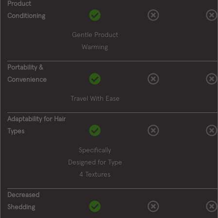
Product
Conditioning
Gentle Product
Warming
Portability &
Convenience
Travel With Ease
Adaptability for Hair
Types
Specifically
Designed for Type
4 Textures
Decreased
Shedding