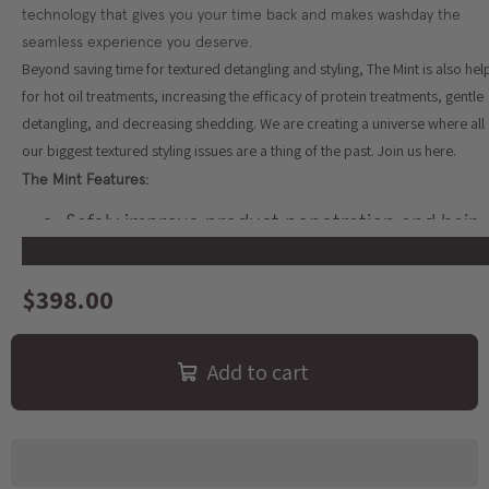
technology that gives you your time back and makes washday the
seamless experience you deserve.
Beyond saving time for textured detangling and styling, The Mint is also hel
for hot oil treatments, increasing the efficacy of protein treatments, gentle
detangling, and decreasing shedding. We are creating a universe where all 
our biggest textured styling issues are a thing of the past. Join us here.
The Mint Features:
Safely improve product penetration and hair
health using The Mint's optional product
Show more
warming feature that gently warms your
$398.00
favorite curl creams or gels to between 130 -
140 degrees Fahrenheit
Cater to your low porosity hair with our gentl
Add to cart
warming mechanism to get better penetratio
and faster detangling
Detangles and styles 2x faster than manual
styling methods