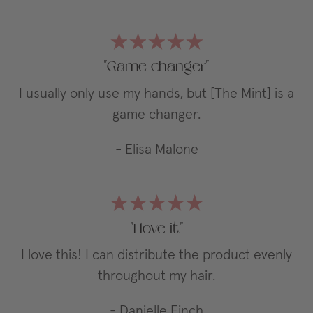
"Game changer"
I usually only use my hands, but [The Mint] is a
game changer.
- Elisa Malone
"I love it."
I love this! I can distribute the product evenly
throughout my hair.
- Danielle Finch