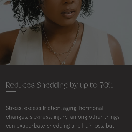
Reduces Shedding by up to 70%
Stress, excess friction, aging, hormonal
changes, sickness, injury, among other things
can exacerbate shedding and hair loss, but