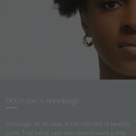
Decreases shrinkage
Shrinkage, to be clear, is the hallmark of healthy
curls. That being said, who doesn't want a little