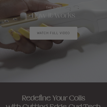
THE MINT
How it Works
WATCH FULL VIDEO
Redefine Your Coils
with Cutting-Edge Curl Tech.