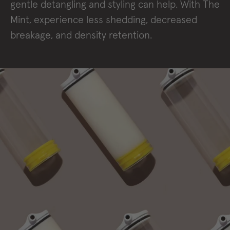
gentle detangling and styling can help. With The
Mint, experience less shedding, decreased
breakage, and density retention.