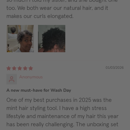
too. We both wear our natural hair, and it
makes our curls elongated.
01/03/2026
Anonymous
A new must-have for Wash Day
One of my best purchases in 2025 was the
mint hair styling tool. I have a high stress
lifestyle and maintenance of my hair this year
has been really challenging. The unboxing set