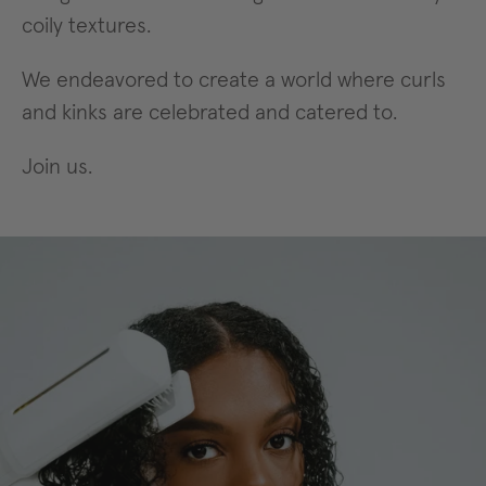
coily textures.
We endeavored to create a world where curls
and kinks are celebrated and catered to.
Join us.