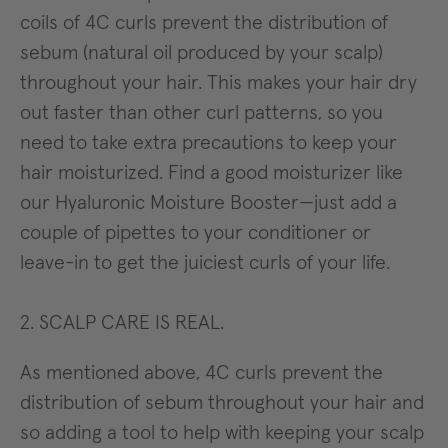
coils of 4C curls prevent the distribution of
sebum (natural oil produced by your scalp)
throughout your hair. This makes your hair dry
out faster than other curl patterns, so you
need to take extra precautions to keep your
hair moisturized. Find a good moisturizer like
our Hyaluronic Moisture Booster—just add a
couple of pipettes to your conditioner or
leave-in to get the juiciest curls of your life.
2. SCALP CARE IS REAL.
As mentioned above, 4C curls prevent the
distribution of sebum throughout your hair and
so adding a tool to help with keeping your scalp