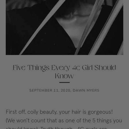
Five Things Every 4c Girl Should
Know
SEPTEMBER 11, 2020
,
DAWN MYERS
First off, coily beauty, your hair is gorgeous!
(We won’t count that as one of the 5 things you