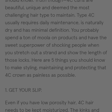
should know). Truth though—4C curls are
beautiful, unique and deemed the most
challenging hair type to maintain. Type 4C
usually requires daily maintenance, is naturally
dry and has minimal definition. You probably
spend a ton of moola on products and have the
sweet superpower of shocking people when
you stretch out a strand and show the length of
those locks. Here are 5 things you should know
to make styling, maintaining and protecting that
4C crown as painless as possible.
1. GET YOUR SLIP.
Even if you have low porosity hair, 4C hair
needs to be kept moisturized. The kinks and