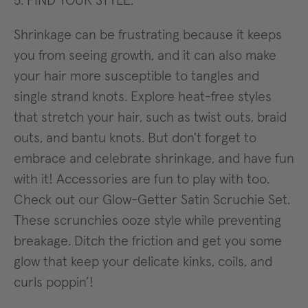
5. FIND YOUR STYLE.
Shrinkage can be frustrating because it keeps
you from seeing growth, and it can also make
your hair more susceptible to tangles and
single strand knots. Explore heat-free styles
that stretch your hair, such as twist outs, braid
outs, and bantu knots. But don't forget to
embrace and celebrate shrinkage, and have fun
with it! Accessories are fun to play with too.
Check out our Glow-Getter Satin Scruchie Set.
These scrunchies ooze style while preventing
breakage. Ditch the friction and get you some
glow that keep your delicate kinks, coils, and
curls poppin’!