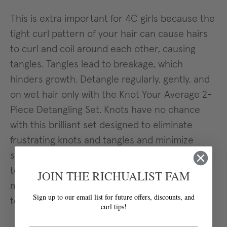
This is extra important for 4C girls because the
tight curl pattern of your hair can cause hairs
to curl and coil around each other, causing
tangles. Tangles lead to breakage, which
hinders growth. Detangle regularly, gently, and
on wet hair only with the Knot Your Average 2-
Piece Detangling Set. Knots have no chance
with this brilliant set designed to eliminate
frustrating knots and tangles and minimize
shedding faster and easier than ever. These
tools go from pre-poo to shower to styling to
JOIN THE RICHUALIST FAM
minimize breakage, splitting, damage, time, and
Sign up to our email list for future offers, discounts, and
tears.
curl tips!