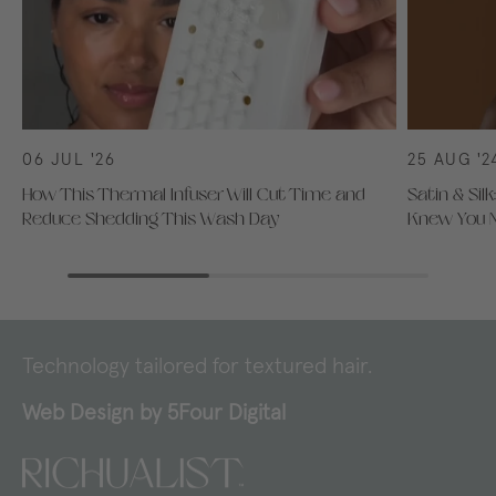
06 JUL '26
25 AUG '2
How This Thermal Infuser Will Cut Time and
Satin & Sil
Reduce Shedding This Wash Day
Knew You 
Technology tailored for textured hair.
Web Design by
5Four Digital