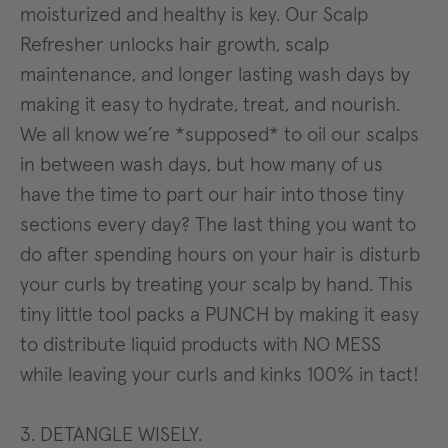
moisturized and healthy is key. Our Scalp
Refresher unlocks hair growth, scalp
maintenance, and longer lasting wash days by
making it easy to hydrate, treat, and nourish.
We all know we’re *supposed* to oil our scalps
in between wash days, but how many of us
have the time to part our hair into those tiny
sections every day? The last thing you want to
do after spending hours on your hair is disturb
your curls by treating your scalp by hand. This
tiny little tool packs a PUNCH by making it easy
to distribute liquid products with NO MESS
while leaving your curls and kinks 100% in tact!
3. DETANGLE WISELY.