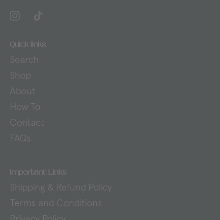
Quick links
Search
Shop
About
How To
Contact
FAQs
Important Links
Shipping & Refund Policy
Terms and Conditions
Privacy Policy