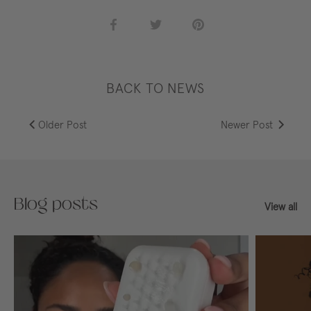
Share
Share
Pin
on
on
it
Facebook
Twitter
BACK TO NEWS
Older Post
Newer Post
Blog posts
View all