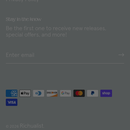
Stay in the know
Be the first one to receive new releases,
special offers, and more!
Richualist
© 2026
.