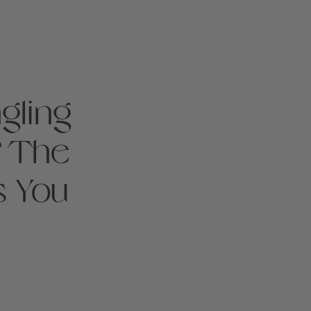
gling
? The
s You