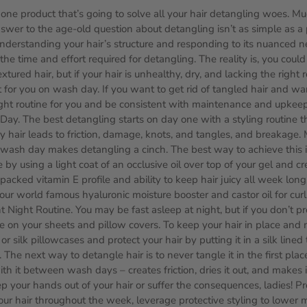
 one product that’s going to solve all your hair detangling woes. Muc
nswer to the age-old question about detangling isn’t as simple as a
nderstanding your hair’s structure and responding to its nuanced n
the time and effort required for detangling. The reality is, you cou
xtured hair, but if your hair is unhealthy, dry, and lacking the right r
 for you on wash day. If you want to get rid of tangled hair and ward
ght routine for you and be consistent with maintenance and upkeep
ay. The best detangling starts on day one with a styling routine t
ry hair leads to friction, damage, knots, and tangles, and breakage.
wash day makes detangling a cinch. The best way to achieve this i
 by using a light coat of an occlusive oil over top of your gel and 
r packed vitamin E profile and ability to keep hair juicy all week long
our world famous hyaluronic moisture booster and castor oil for curl
 Night Routine. You may be fast asleep at night, but if you don’t prot
e on your sheets and pillow covers. To keep your hair in place and 
or silk pillowcases and protect your hair by putting it in a silk lined
The next way to detangle hair is to never tangle it in the first plac
th it between wash days – creates friction, dries it out, and makes it
 your hands out of your hair or suffer the consequences, ladies! Pro
your hair throughout the week, leverage protective styling to lower 