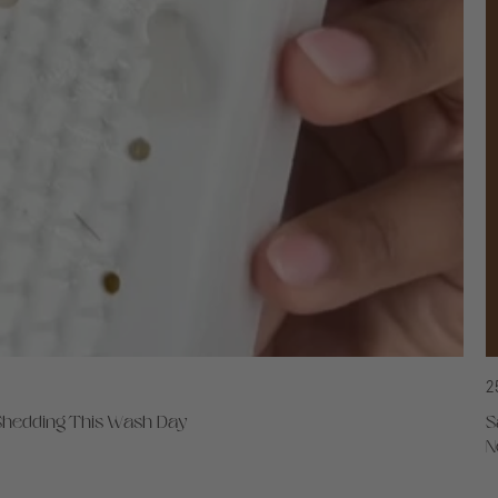
2
 Shedding This Wash Day
S
N