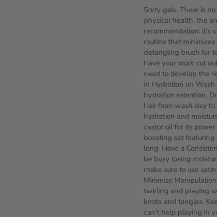
Sorry gals. There is no
physical health, the a
recommendation: it’s u
routine that minimizes 
detangling brush for te
have your work cut out
need to develop the ri
in Hydration on Wash D
hydration retention. D
hair from wash day to 
hydration and moisture
castor oil for its powe
boosting set featuring 
long. Have a Consistent
be busy losing moistur
make sure to use satin 
Minimize Manipulation. 
twirling and playing wi
knots and tangles. Keep
can’t help playing in 