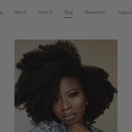
op
About
How To
Blog
Newsletter
Suppor