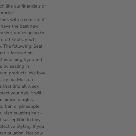
h like our financials or
 product
eeds with a consistent
ld have the best new
outine, you’re going to
 off knots, you’ll
. The following: Seal
hat is focused on
 Maintaining hydrated
s by sealing in
cream products. We love
. Try our Moisture
s that drip all week
ect your hair, it will
minimize tangles,
 turban or pineapple.
e. Manipulating hair –
 susceptible to fairy
tective Styling. If you
manipulation. Not only