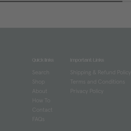
Quick links
Important Links
Search
Shipping & Refund Polic
Shop
Terms and Conditions
About
Privacy Policy
How To
Contact
FAQs