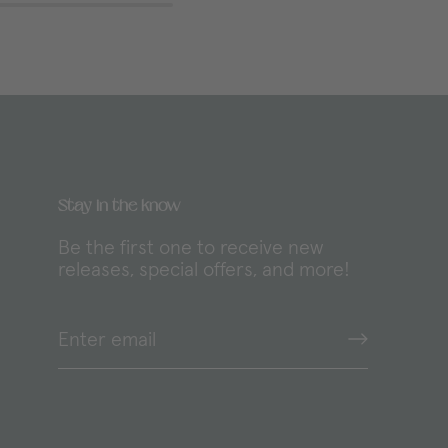
Stay in the know
y
Be the first one to receive new
releases, special offers, and more!