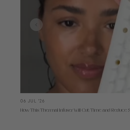
06 JUL '26
How This Thermal Infuser Will Cut Time and Reduce