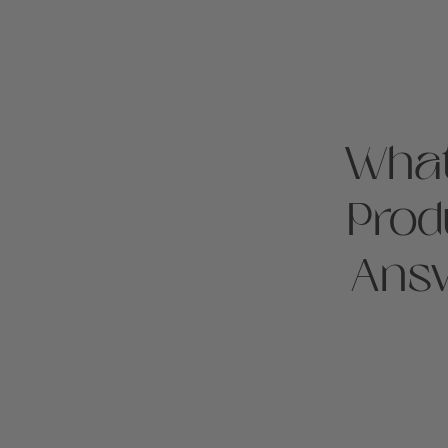
What
Prod
Answ