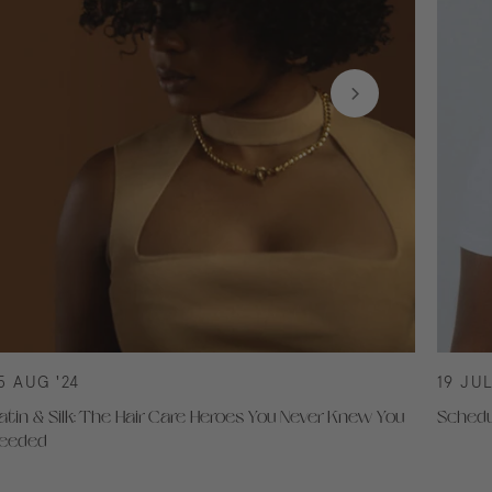
5 AUG '24
19 JUL
atin & Silk: The Hair Care Heroes You Never Knew You
Schedu
eeded