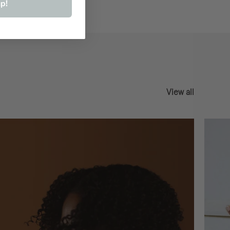
p!
View all