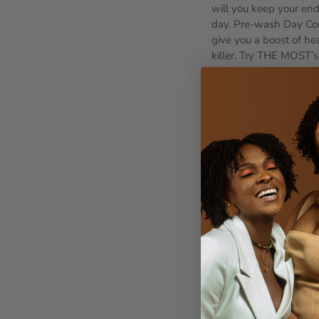
will you keep your end
day. Pre-wash Day Con
give you a boost of he
killer. Try THE MOST’
the Right tools. Now th
some time to learn the
with a Denman. Univer
across hair types and 
time savings with each
detangling isn’t just 
and tell us your detan
Older Post