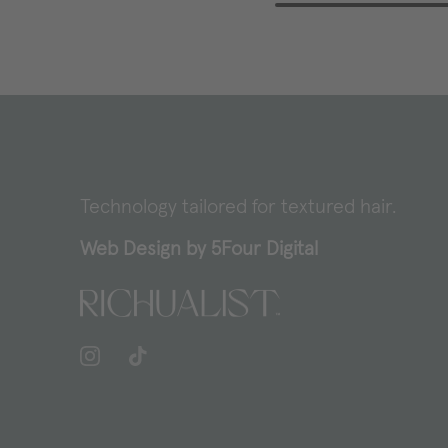
Technology tailored for textured hair.
Web Design by
5Four Digital