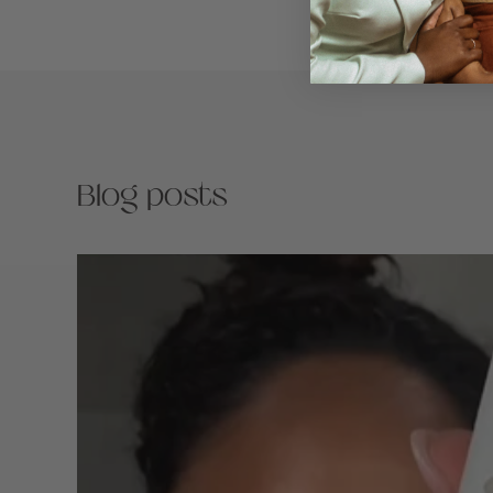
Blog posts