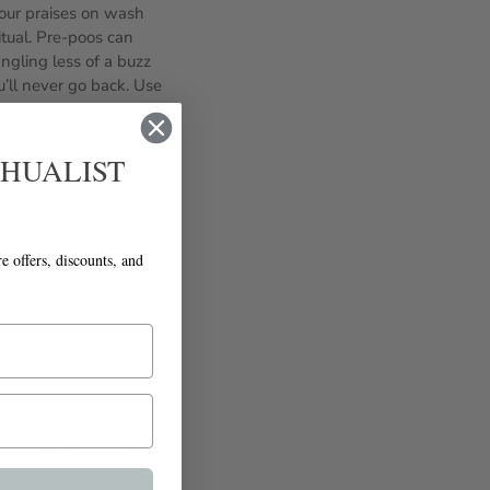
your praises on wash
tual. Pre-poos can
ngling less of a buzz
’ll never go back. Use
e to be a cinch! Take
h while 4C works well
e Detangler work well
CHUALIST
ding, breakage, and
takeaway is that
t approach. Good luck
re offers, discounts, and
Newer Post