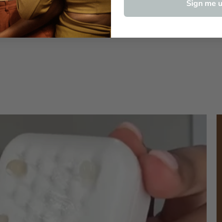
Sign me u