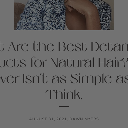
 Are the Best Detan
ucts for Natural Hair
er Isn’t as Simple a
Think.
AUGUST 31, 2021
,
DAWN MYERS